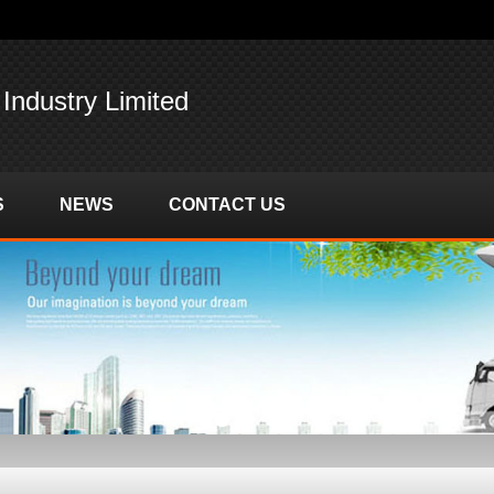
 Industry Limited
S
NEWS
CONTACT US