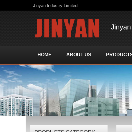
Jinyan Industry Limited
Jinyan
HOME
ABOUT US
PRODUCT