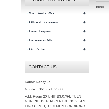
PRODUCTS CATEGORY
none
+
Wax Seal & Wax
+
Office & Stationery
+
Laser Engraving
+
Personize Gifts
+
Gift Packing
CONTACT US
Name: Nancy Le
Mobile: +8613921529600
Add: Room 20 UNIT B3,07/FL TUEN
MUN INDUSTRIAL CENTRE,NO.2 SAN
PING CIRUIT,TUEN MUN HONGKONG