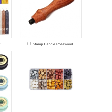
k
Stamp Handle Rosewood