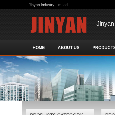
Jinyan Industry Limited
Jinyan
HOME
ABOUT US
PRODUCT