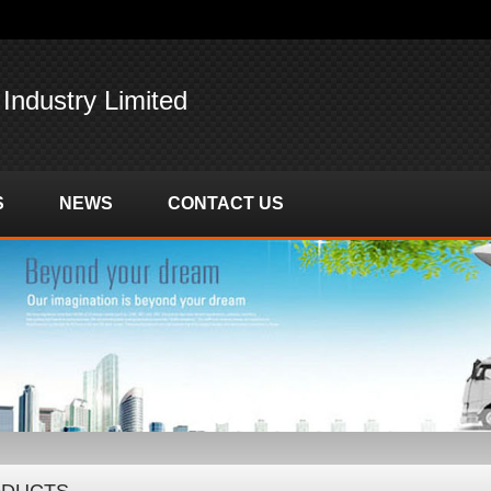
 Industry Limited
S
NEWS
CONTACT US