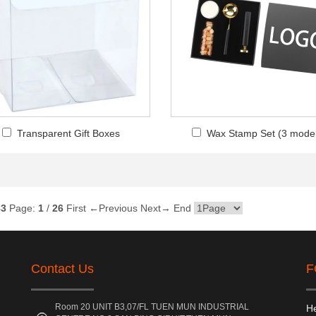
Transparent Gift Boxes
Wax Stamp Set (3 mode
83
Page:
1
/
26
First
←Previous
Next→
End
Contact Us
F
Room 20 UNIT B3,07/FL TUEN MUN INDUSTRIAL
He