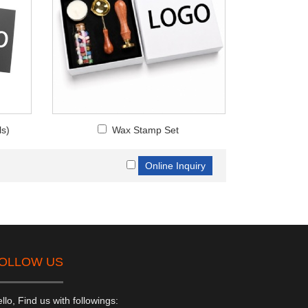
ls)
Wax Stamp Set
OLLOW US
llo, Find us with followings: