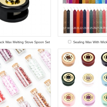
ack Wax Melting Stove Spoon Set
Sealing Wax With Wic