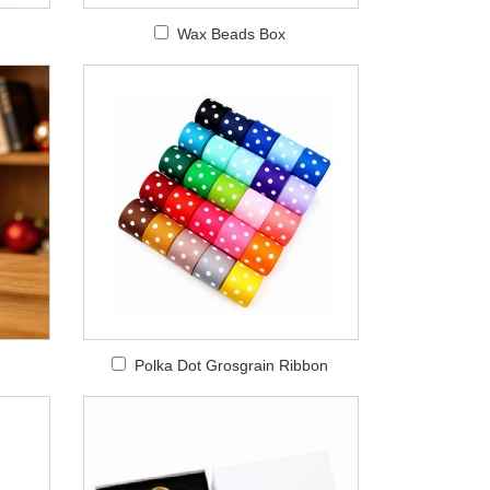
Wax Beads Box
Polka Dot Grosgrain Ribbon