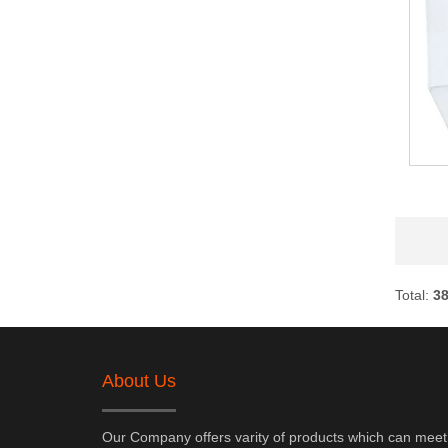
Total:
3
About Us
Our Company offers varity of products which can meet