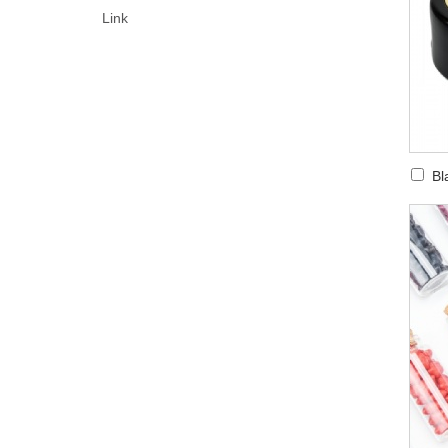
Link
Bl