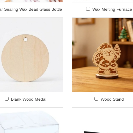
ar Sealing Wax Bead Glass Bottle
Wax Melting Furnace
Blank Wood Medal
Wood Stand