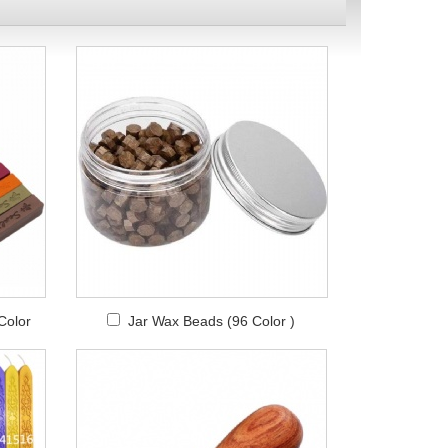
Color
Jar Wax Beads (96 Color )