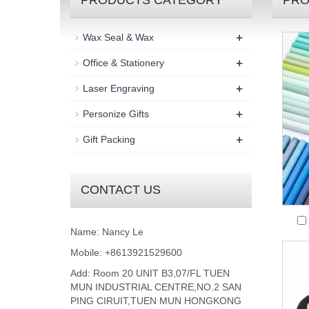
PRODUCTS CATEGORY
PRO
+
Wax Seal & Wax
+
Office & Stationery
+
Laser Engraving
+
Personize Gifts
+
Gift Packing
CONTACT US
Name: Nancy Le
Mobile: +8613921529600
Add: Room 20 UNIT B3,07/FL TUEN
MUN INDUSTRIAL CENTRE,NO.2 SAN
PING CIRUIT,TUEN MUN HONGKONG