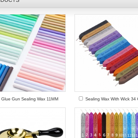
DUCTS
Glue Gun Sealing Wax 11MM
Sealing Wax With Wick 34 