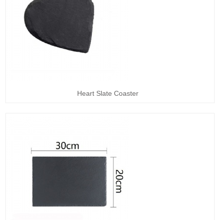
Heart Slate Coaster