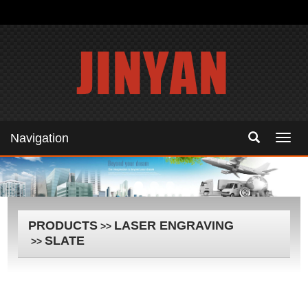
Navigation
Navig
PRODUCTS
LASER ENGRAVING
>>
SLATE
>>