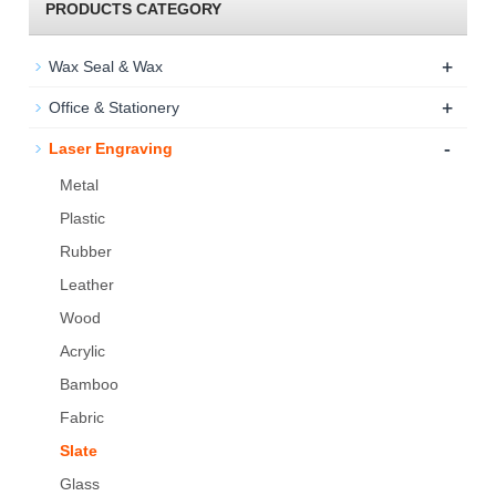
PRODUCTS CATEGORY
+
Wax Seal & Wax
+
Office & Stationery
-
Laser Engraving
Metal
Plastic
Rubber
Leather
Wood
Acrylic
Bamboo
Fabric
Slate
Glass