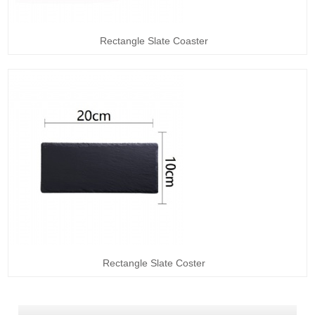
Rectangle Slate Coaster
Rectangle Slate Coster