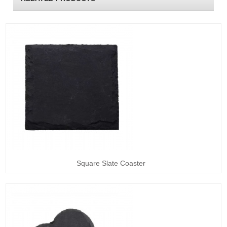
Square Slate Coaster