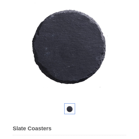
Slate Coasters