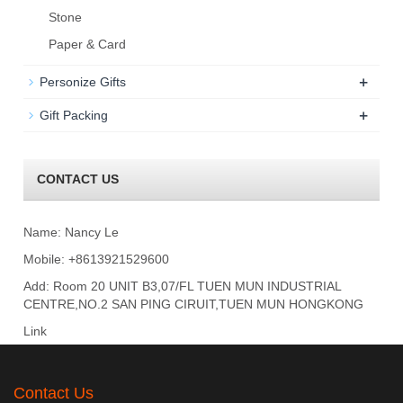
Stone
Paper & Card
+
Personize Gifts
+
Gift Packing
CONTACT US
Name: Nancy Le
Mobile: +8613921529600
Add: Room 20 UNIT B3,07/FL TUEN MUN INDUSTRIAL
CENTRE,NO.2 SAN PING CIRUIT,TUEN MUN HONGKONG
Link
Contact Us