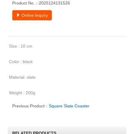
Product No.：2025124131526
Online Inquiry
Size : 10 cm
Color : black
Material: slate
Weight : 200g
Previous Product：
Square Slate Coaster
RELATED PRODUCTS