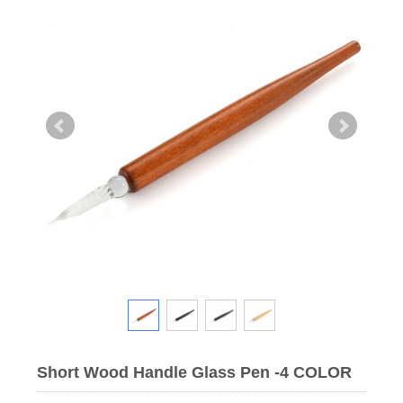
Short Wood Handle Glass Pen -4 COLOR