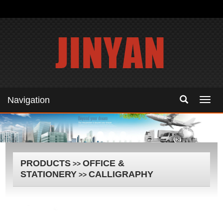
Navigation
Navig
PRODUCTS
OFFICE &
>>
STATIONERY
CALLIGRAPHY
>>