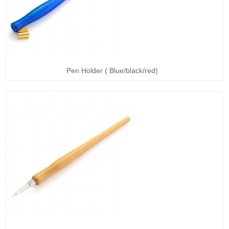
Pen Holder ( Blue/black/red)