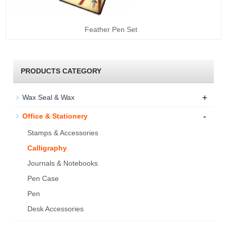
Feather Pen Set
PRODUCTS CATEGORY
+
Wax Seal & Wax
-
Office & Stationery
Stamps & Accessories
Calligraphy
Journals & Notebooks
Pen Case
Pen
Desk Accessories