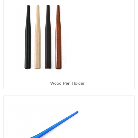
Wood Pen Holder