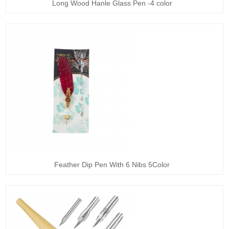
Long Wood Hanle Glass Pen -4 color
Feather Dip Pen With 6 Nibs 5Color