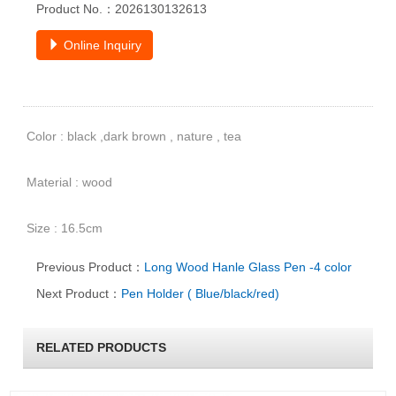
Product No.：2026130132613
Online Inquiry
Color : black ,dark brown , nature , tea
Material : wood
Size : 16.5cm
Previous Product：
Long Wood Hanle Glass Pen -4 color
Next Product：
Pen Holder ( Blue/black/red)
RELATED PRODUCTS