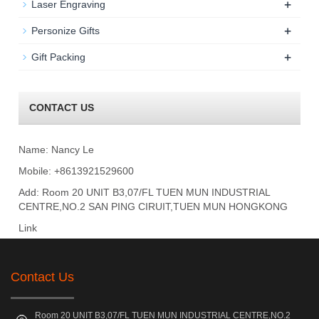
+
Laser Engraving
+
Personize Gifts
+
Gift Packing
CONTACT US
Name: Nancy Le
Mobile: +8613921529600
Add: Room 20 UNIT B3,07/FL TUEN MUN INDUSTRIAL
CENTRE,NO.2 SAN PING CIRUIT,TUEN MUN HONGKONG
Link
Contact Us
Room 20 UNIT B3,07/FL TUEN MUN INDUSTRIAL CENTRE,NO.2