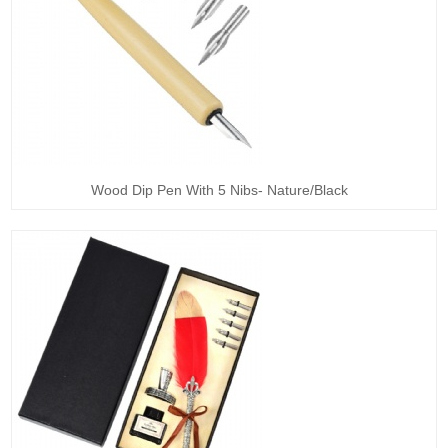
Wood Dip Pen With 5 Nibs- Nature/Black