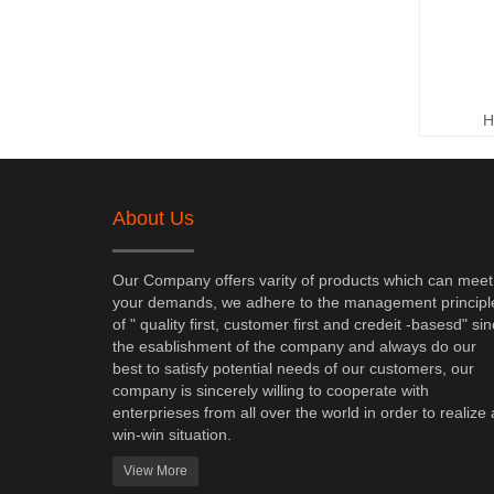
H
About Us
Our Company offers varity of products which can meet
your demands, we adhere to the management principl
of " quality first, customer first and credeit -basesd" si
the esablishment of the company and always do our
best to satisfy potential needs of our customers, our
company is sincerely willing to cooperate with
enterprieses from all over the world in order to realize 
win-win situation.
View More