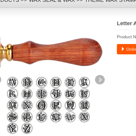
DUCTS
>>
WAX SEAL & WAX
>>
THEME WAX STAM
Letter 
Product 
Onlin