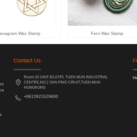
exagram Wax Stamp
Fern Wax Stamp
Contact Us
F
Room 20 UNIT B3,07/FL TUEN MUN INDUSTRIAL
He
CENTRE,NO.2 SAN PING CIRUIT,TUEN MUN
es
HONGKONG
nce
+8613921529600
a