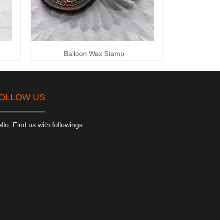
Balloon Wax Stamp
OLLOW US
llo, Find us with followings: