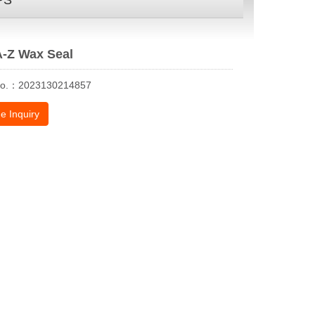
PS
A-Z Wax Seal
No.：2023130214857
e Inquiry