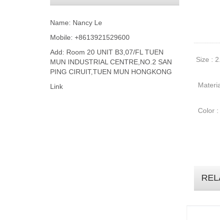
Name: Nancy Le
Mobile: +8613921529600
Add: Room 20 UNIT B3,07/FL TUEN
Size : 2
MUN INDUSTRIAL CENTRE,NO.2 SAN
PING CIRUIT,TUEN MUN HONGKONG
Materia
Link
Color :
REL