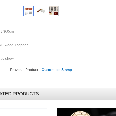
.5*9.0cm
l : wood +copper
 as show
Previous Product：
Custom Ice Stamp
ATED PRODUCTS