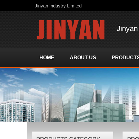
Jinyan Industry Limited
Jinyan
HOME
ABOUT US
PRODUCT