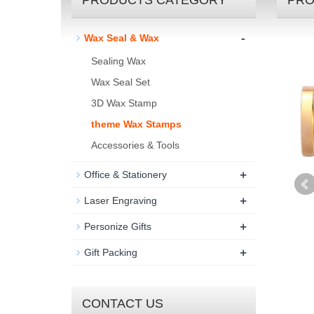
PRODUCTS CATEGORY
PRO
-
Wax Seal & Wax
Sealing Wax
Wax Seal Set
3D Wax Stamp
theme Wax Stamps
Accessories & Tools
+
Office & Stationery
+
Laser Engraving
+
Personize Gifts
+
Gift Packing
CONTACT US