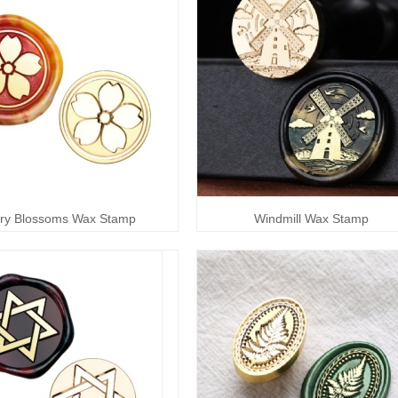
ry Blossoms Wax Stamp
Windmill Wax Stamp