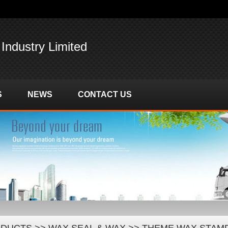
 Industry Limited
S
NEWS
CONTACT US