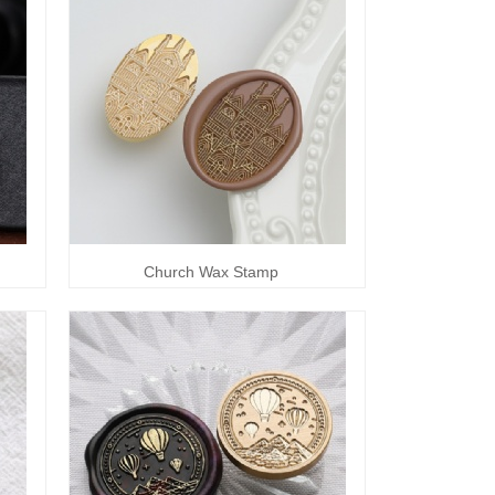
Church Wax Stamp