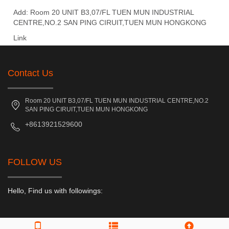
Add: Room 20 UNIT B3,07/FL TUEN MUN INDUSTRIAL
CENTRE,NO.2 SAN PING CIRUIT,TUEN MUN HONGKONG
Link
Contact Us
Room 20 UNIT B3,07/FL TUEN MUN INDUSTRIAL CENTRE,NO.2
SAN PING CIRUIT,TUEN MUN HONGKONG
+8613921529600
FOLLOW US
Hello, Find us with followings: