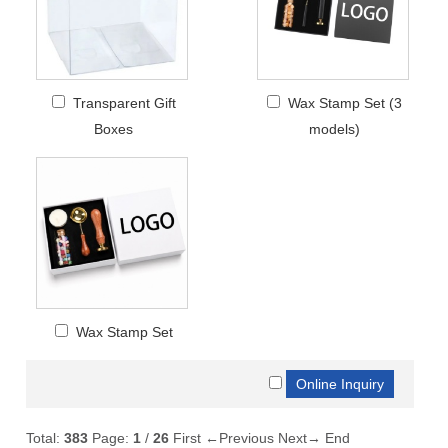
Transparent Gift
Wax Stamp Set (3
Boxes
models)
Wax Stamp Set
Total:
383
Page:
1
/
26
First
←Previous
Next→
End