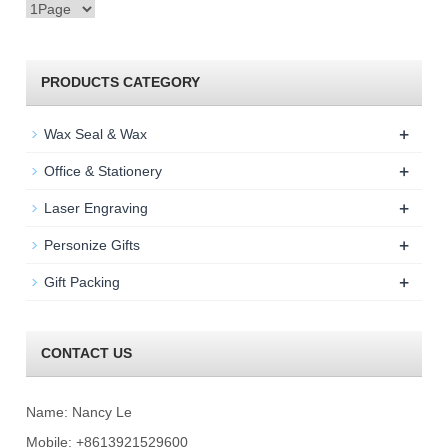
PRODUCTS CATEGORY
+
Wax Seal & Wax
+
Office & Stationery
+
Laser Engraving
+
Personize Gifts
+
Gift Packing
CONTACT US
Name: Nancy Le
Mobile: +8613921529600