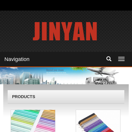
Navigation
Navig
PRODUCTS