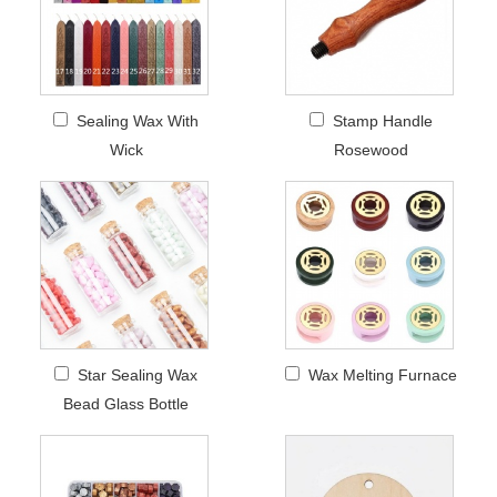
Sealing Wax With
Stamp Handle
Wick
Rosewood
Star Sealing Wax
Wax Melting Furnace
Bead Glass Bottle