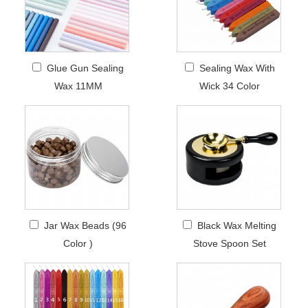
Glue Gun Sealing
Sealing Wax With
Wax 11MM
Wick 34 Color
Jar Wax Beads (96
Black Wax Melting
Color )
Stove Spoon Set