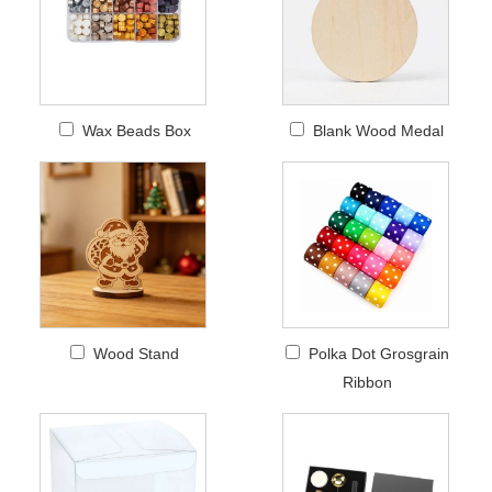
Wax Beads Box
Blank Wood Medal
Wood Stand
Polka Dot Grosgrain
Ribbon